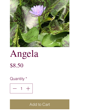
Angela
Price
$8.50
Quantity
*
Add to Cart