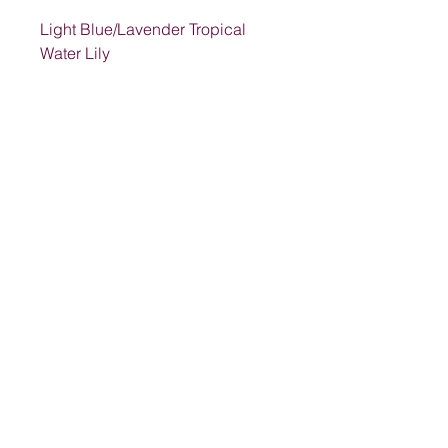
Light Blue/Lavender Tropical
Water Lily
Address
1205 SW King St, Lake City, FL 32024,
USA
Contact
suwanneelabsinc@yahoo.com
(386) 752-6090
(386)752-0009
Follow