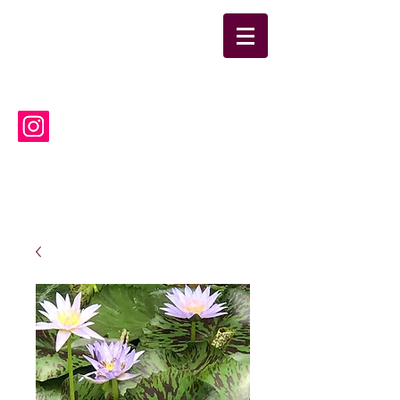
suwanneelabsinc@yahoo.co
m
(386) 752-6090
Suwannee Laboratories, Inc.