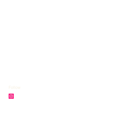
Follow