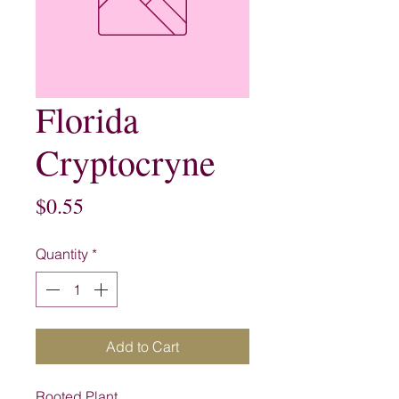
Florida
Cryptocryne
Price
$0.55
Quantity
*
Add to Cart
Rooted Plant