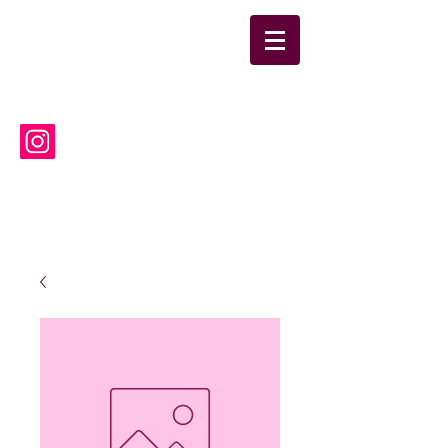
suwanneelabsinc@yahoo.co
m
(386) 752-6090
Suwannee Laboratories, Inc.