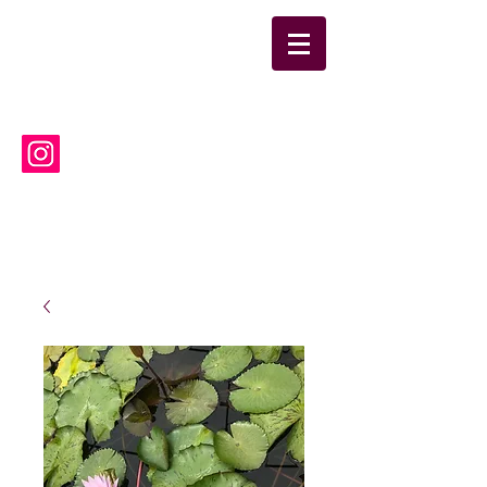
suwanneelabsinc@yahoo.co
m
(386) 752-6090
Suwannee Laboratories, Inc.