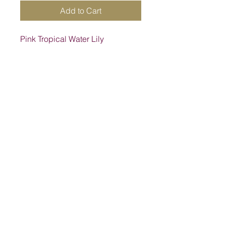
Add to Cart
Pink Tropical Water Lily
Address
1205 SW King St, Lake City, FL 32024,
USA
Contact
suwanneelabsinc@yahoo.com
(386) 752-6090
(386)752-0009
Follow