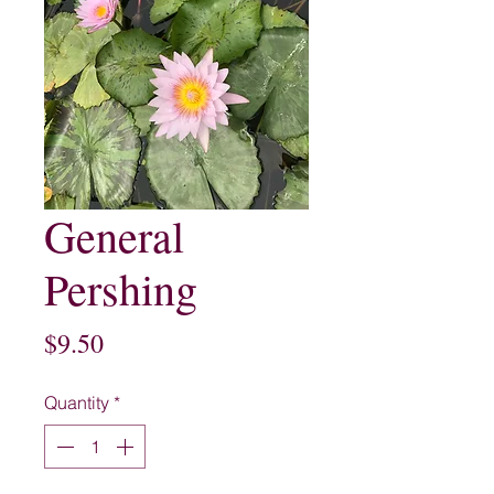
General
Pershing
Price
$9.50
Quantity
*