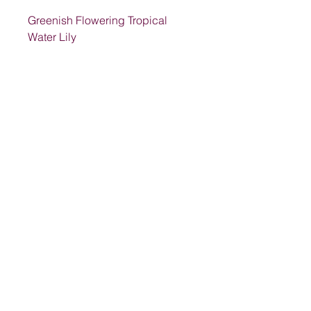
Greenish Flowering Tropical
Water Lily
Address
1205 SW King St, Lake City, FL 32024,
USA
Contact
suwanneelabsinc@yahoo.com
(386) 752-6090
(386)752-0009
Follow