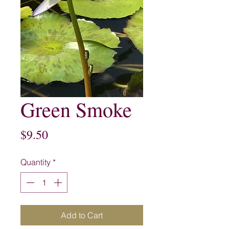
Green Smoke
Price
$9.50
Quantity
*
Add to Cart