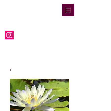
suwanneelabsinc@yahoo.co
m
(386) 752-6090
Suwannee Laboratories, Inc.