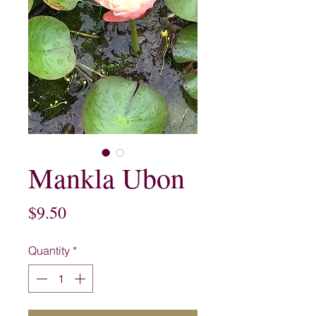
Mankla Ubon
Price
$9.50
Quantity
*