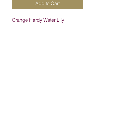
Add to Cart
Orange Hardy Water Lily
Address
1205 SW King St, Lake City, FL 32024,
USA
Contact
suwanneelabsinc@yahoo.com
(386) 752-6090
(386)752-0009
Follow