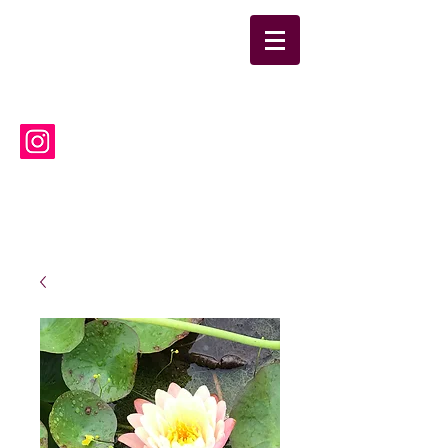
suwanneelabsinc@yahoo.co
m
(386) 752-6090
Suwannee Laboratories, Inc.