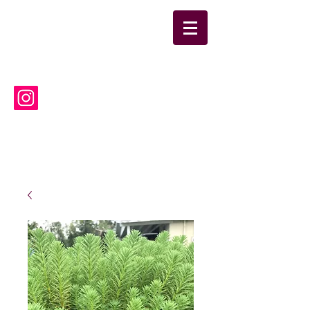
suwanneelabsinc@yahoo.co
m
(386) 752-6090
Suwannee Laboratories, Inc.