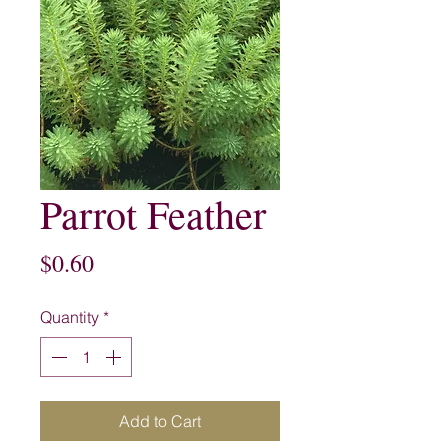
Parrot Feather
Price
$0.60
Quantity
*
Add to Cart