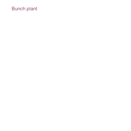
Bunch plant
Address
1205 SW King St, Lake City, FL 32024,
USA
Contact
suwanneelabsinc@yahoo.com
(386) 752-6090
(386)752-0009
Follow