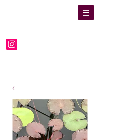
suwanneelabsinc@yahoo.co
m
(386) 752-6090
Suwannee Laboratories, Inc.