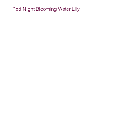
Red Night Blooming Water Lily
Address
1205 SW King St, Lake City, FL 32024,
USA
Contact
suwanneelabsinc@yahoo.com
(386) 752-6090
(386)752-0009
Follow