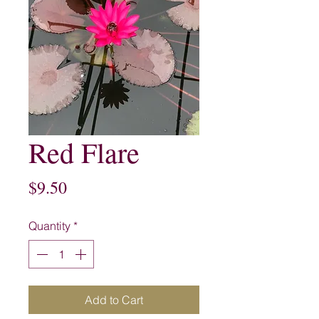
Red Flare
Price
$9.50
Quantity
*
Add to Cart